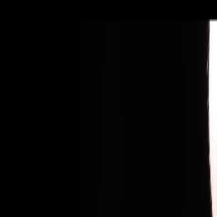
Dento
Fisis
|
PT
EN
211 454 501
Book Appointment