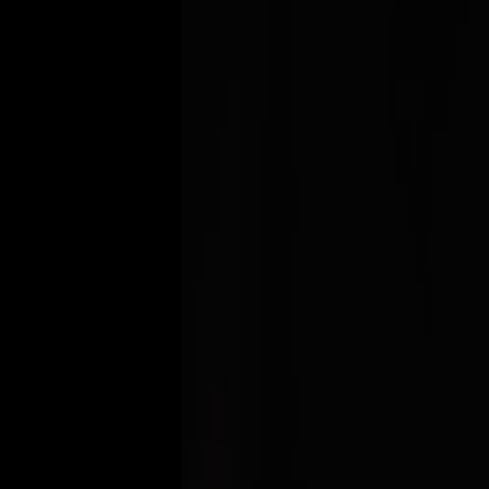
20+
Years of Experience