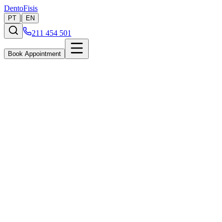
Dento
Fisis
|
PT
EN
211 454 501
Book Appointment
Implants
Permanent, long-lasting solutions to replace missing teeth and
restore both the look and full function of your smile.
Learn More